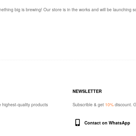
ething big is brewing! Our store is in the works and will be launching s
NEWSLETTER
 highest-quality products
Subscrible & get
10%
discount. G
Contact on WhatsApp