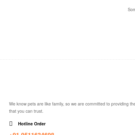
Som
We know pets are like family, so we are committed to providing the
that you can trust.
Hotline Order
+91 9511634698