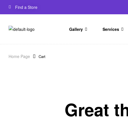
Find a Store
Gallery
Services
Home Page
Cart
Great t