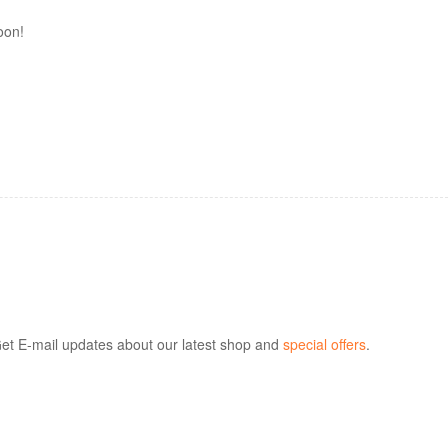
oon!
et E-mail updates about our latest shop and
special offers
.