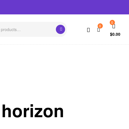
0
0
$
0.00
 horizon