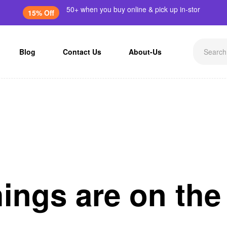
50+ when you buy online & pick up in-stor
15% Off
Blog
Contact Us
About-Us
hings are on the