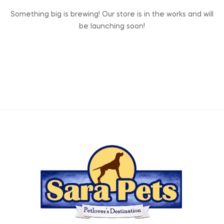
Something big is brewing! Our store is in the works and will
be launching soon!