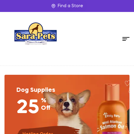
Find a Store
Dog Supplies
%
25
Off