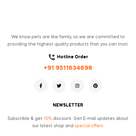
We know pets are like family, so we are committed to
providing the highest-quality products that you can trust.
Hotline Order
+91 9511634698
NEWSLETTER
Subscrible & get
10%
discount. Get E-mail updates about
our latest shop and
special offers
.