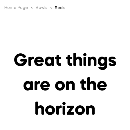
Home Page
Bowls
Beds
Great things
are on the
horizon