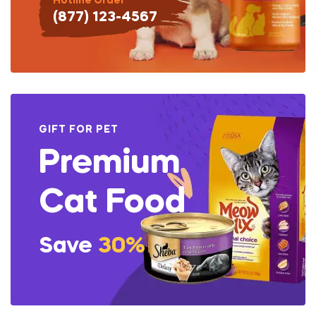
Hotline Order
(877) 123-4567
GIFT FOR PET
Premium
Cat Food
Save
30%