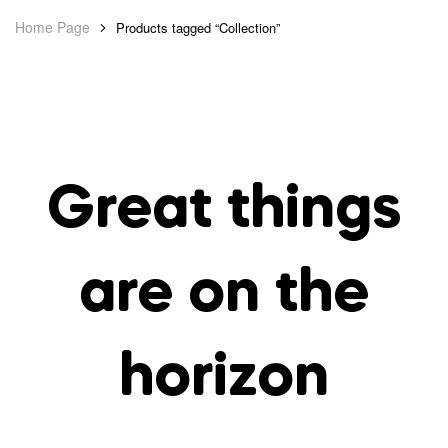
Home Page
Products tagged “Collection”
Great things
are on the
horizon