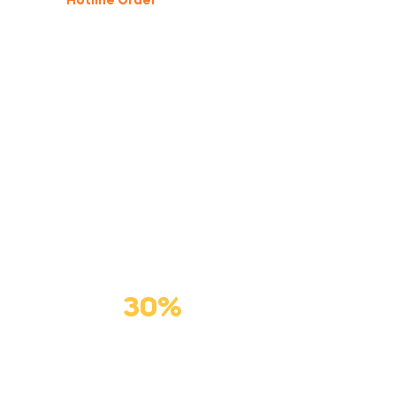
Hotline Order
(877) 123-4567
GIFT FOR PET
Premium
Cat Food
Save
30%