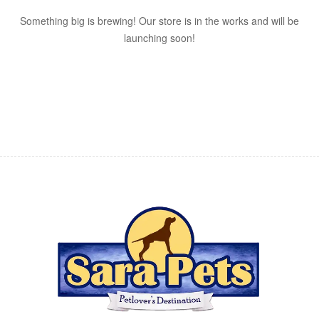
Something big is brewing! Our store is in the works and will be
launching soon!