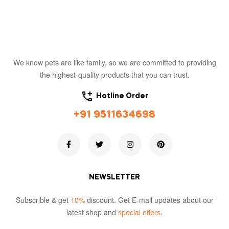
We know pets are like family, so we are committed to providing
the highest-quality products that you can trust.
Hotline Order
+91 9511634698
NEWSLETTER
Subscrible & get
10%
discount. Get E-mail updates about our
latest shop and
special offers
.