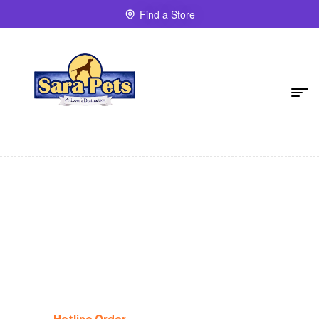
Find a Store
Dog Supplies
%
25
Off