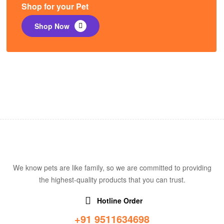
Shop for your Pet
Shop Now
We know pets are like family, so we are committed to providing
the highest-quality products that you can trust.
Hotline Order
+91 9511634698