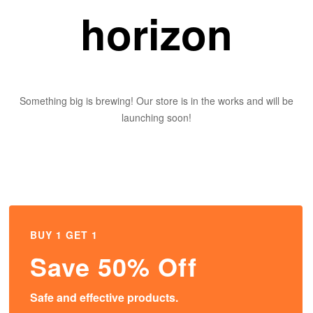
horizon
Something big is brewing! Our store is in the works and will be
launching soon!
BUY 1 GET 1
Save 50% Off
Safe and effective products.