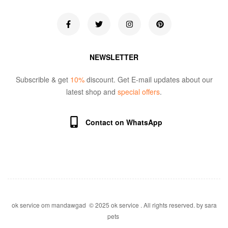
NEWSLETTER
Subscrible & get
10%
discount. Get E-mail updates about our
latest shop and
special offers
.
Contact on WhatsApp
ok service om mandawgad © 2025 ok service . All rights reserved. by sara
pets