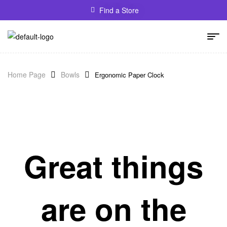
Find a Store
Home Page
Bowls
Ergonomic Paper Clock
Great things
are on the