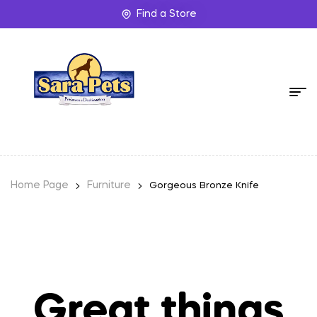
Find a Store
Home Page
Furniture
Gorgeous Bronze Knife
Great things