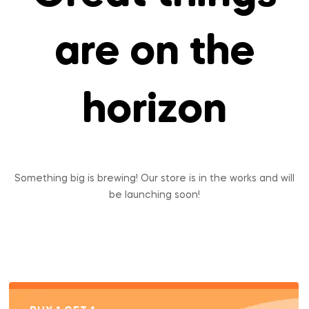
are on the
horizon
Something big is brewing! Our store is in the works and will
be launching soon!