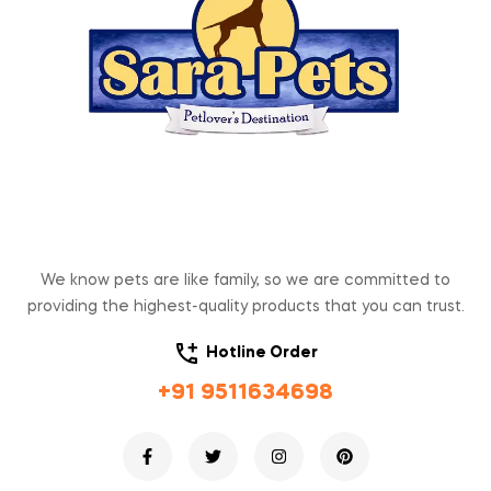
We know pets are like family, so we are committed to
providing the highest-quality products that you can trust.
Hotline Order
+91 9511634698