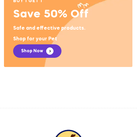
BUY 1 GET 1
Save 50% Off
Safe and effective products.
Shop for your Pet
Shop Now