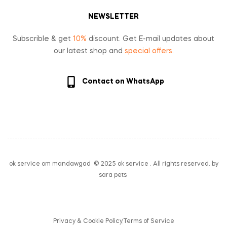
NEWSLETTER
Subscrible & get
10%
discount. Get E-mail updates about
our latest shop and
special offers
.
Contact on WhatsApp
ok service om mandawgad © 2025 ok service . All rights reserved. by
sara pets
Privacy & Cookie Policy
Terms of Service