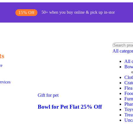
15% Off
50+ when you buy online & pick up in-stor
All catego
ts
All 
ce
Bow
Clot
ervices
Crat
Flea
Foo
Gift for pet
Furn
Pha
Bowl for Pet Flat 25% Off
Toy
Trea
Unca