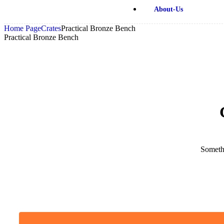
About-Us
Home Page
Crates
Practical Bronze Bench
Practical Bronze Bench
Somethi