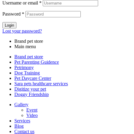
Username or email
*
Password
*
Login
Lost your password?
Brand pet store
Main menu
Brand pet store
Pet Parenting Guidence
Petrimony
Dog Training
Pet Daycare Center
Sara pets healthcare services
Digitize your pet
Doggy Friendship
Gallery
Event
Video
Services
Blog
Contact us