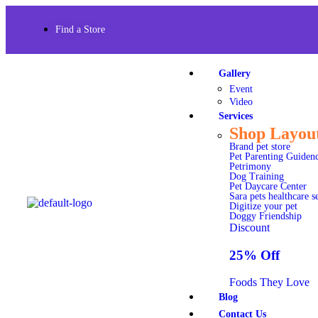
Find a Store
Gallery
Event
Video
Services
Shop Layou
Brand pet store
Pet Parenting Guiden
Petrimony
Dog Training
Pet Daycare Center
Sara pets healthcare s
Digitize your pet
Doggy Friendship
Discount
25% Off
Foods They Love
Blog
Contact Us