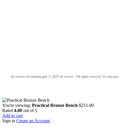
ok service om mandawgad © 2025 ok service . All rights reserved. by sara pets
You're viewing:
Practical Bronze Bench
$
251.00
Rated
4.00
out of 5
Add to cart
Sign in
Create an Account