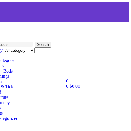
Search
ry
category
ls
Beds
hings
0
es
0
$
0.00
 & Tick
d
iture
rmacy
s
ts
tegorized