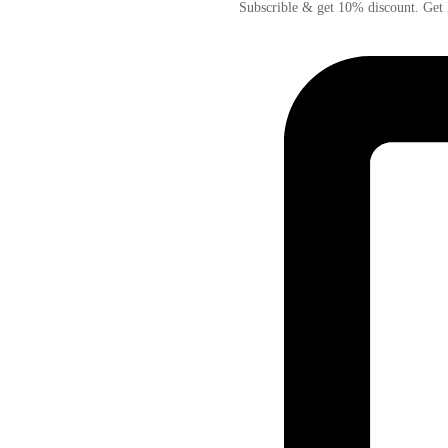
Subscrible & get
10%
discount. Get 