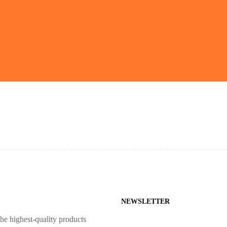
NEWSLETTER
he highest-quality products