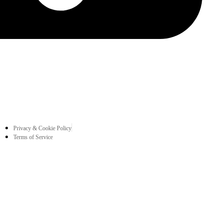
Privacy & Cookie Policy
Terms of Service