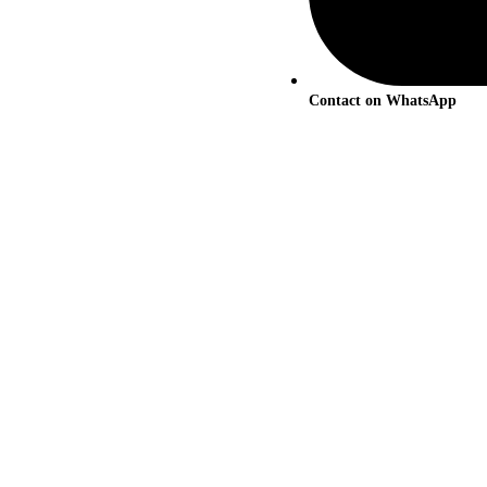
Contact on WhatsApp