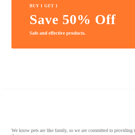
BUY 1 GET 1
Save 50% Off
Safe and effective products.
We know pets are like family, so we are committed to providing t