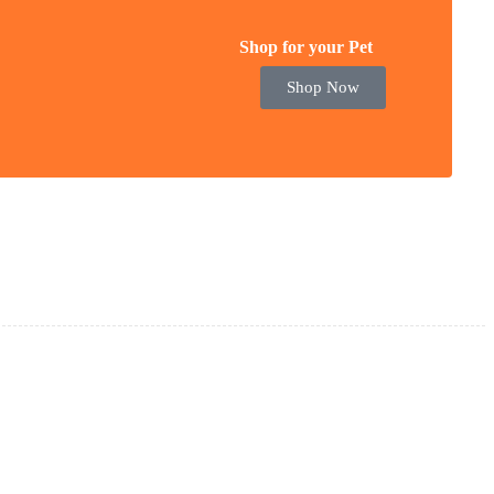
Shop for your Pet
Shop Now