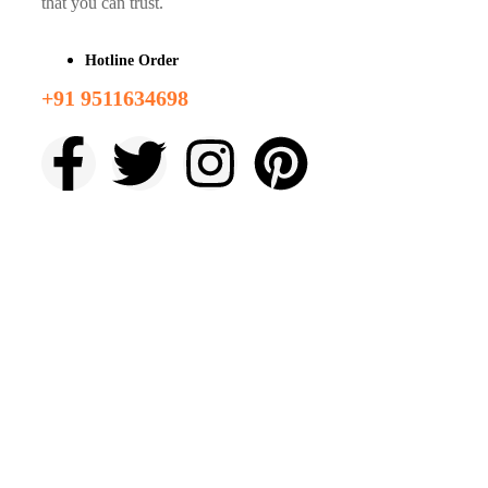
that you can trust.
Hotline Order
+91 9511634698