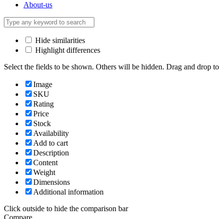
About-us
Hide similarities
Highlight differences
Select the fields to be shown. Others will be hidden. Drag and drop to
Image
SKU
Rating
Price
Stock
Availability
Add to cart
Description
Content
Weight
Dimensions
Additional information
Click outside to hide the comparison bar
Compare