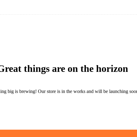
Great things are on the horizon
ng big is brewing! Our store is in the works and will be launching soo