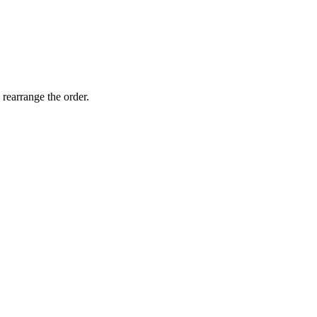
 rearrange the order.