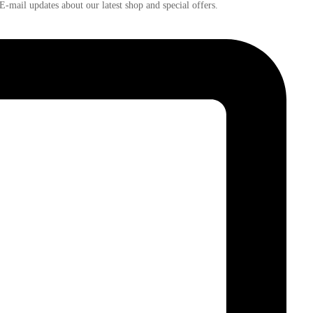
E-mail updates about our latest shop and
special offers
.