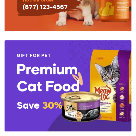
Hotline Order
(877) 123-4567
GIFT FOR PET
Premium
Cat Food
Save
30%