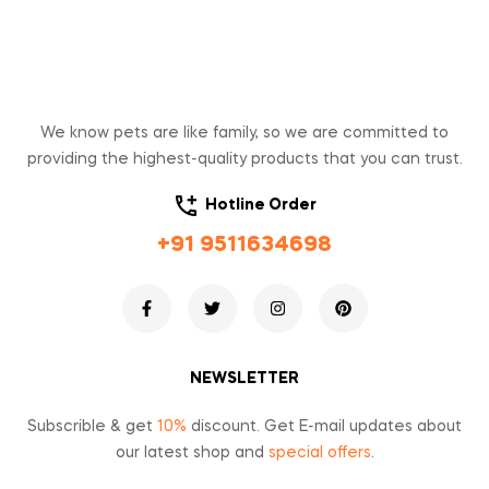
We know pets are like family, so we are committed to
providing the highest-quality products that you can trust.
Hotline Order
+91 9511634698
NEWSLETTER
Subscrible & get
10%
discount. Get E-mail updates about
our latest shop and
special offers
.