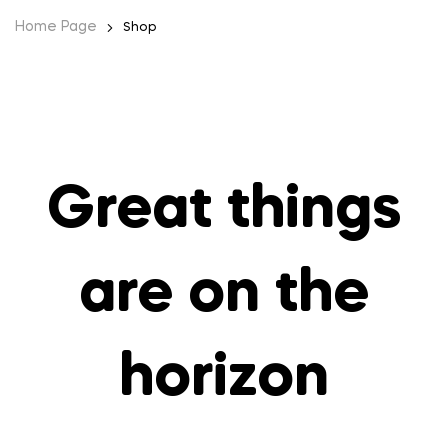
Home Page
Shop
Great things
are on the
horizon