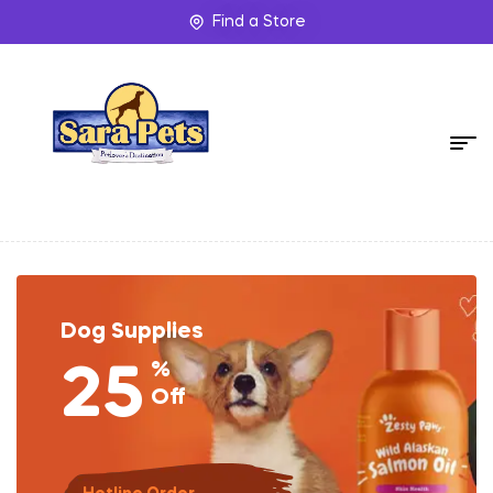
Find a Store
Dog Supplies
%
25
Off