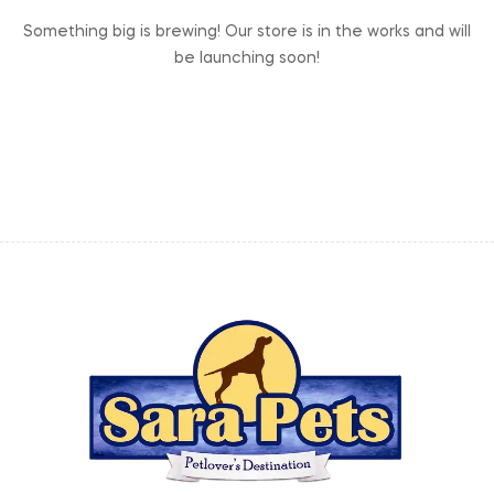
Something big is brewing! Our store is in the works and will
be launching soon!