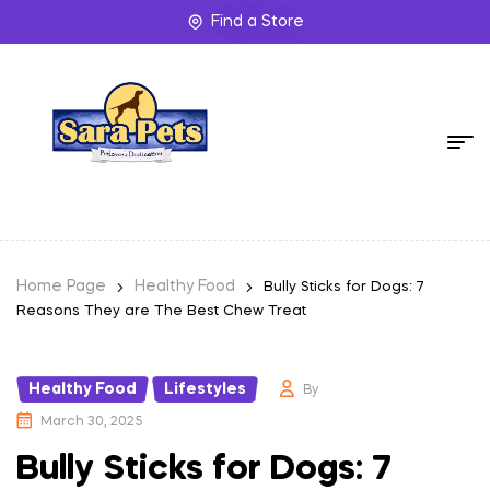
Find a Store
Home Page
Healthy Food
Bully Sticks for Dogs: 7
Reasons They are The Best Chew Treat
Healthy Food
Lifestyles
,
By
March 30, 2025
Bully Sticks for Dogs: 7