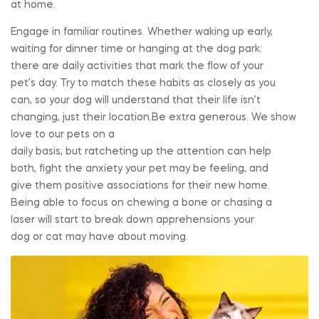
at home.
Engage in familiar routines. Whether waking up early,
waiting for dinner time or hanging at the dog park:
there are daily activities that mark the flow of your
pet’s day. Try to match these habits as closely as you
can, so your dog will understand that their life isn’t
changing, just their location.Be extra generous. We show
love to our pets on a
daily basis, but ratcheting up the attention can help
both, fight the anxiety your pet may be feeling, and
give them positive associations for their new home.
Being able to focus on chewing a bone or chasing a
laser will start to break down apprehensions your
dog or cat may have about moving.