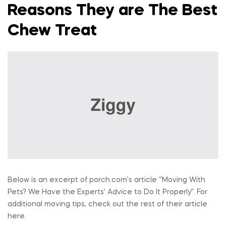
Reasons They are The Best
Chew Treat
Below is an excerpt of porch.com’s article “Moving With
Pets? We Have the Experts’ Advice to Do It Properly”. For
additional moving tips, check out the rest of their article
here.