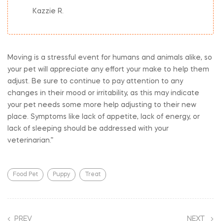
Kazzie R.
Moving is a stressful event for humans and animals alike, so
your pet will appreciate any effort your make to help them
adjust. Be sure to continue to pay attention to any
changes in their mood or irritability, as this may indicate
your pet needs some more help adjusting to their new
place. Symptoms like lack of appetite, lack of energy, or
lack of sleeping should be addressed with your
veterinarian.”
Food Pet
Puppy
Treat
PREV
NEXT