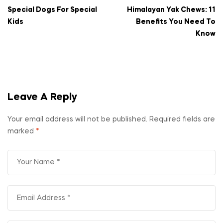
Special Dogs For Special
Himalayan Yak Chews: 11
Kids
Benefits You Need To
Know
Leave A Reply
Your email address will not be published.
Required fields are
marked
*