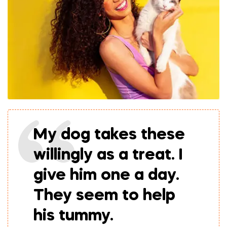
My dog takes these
willingly as a treat. I
give him one a day.
They seem to help
his tummy.