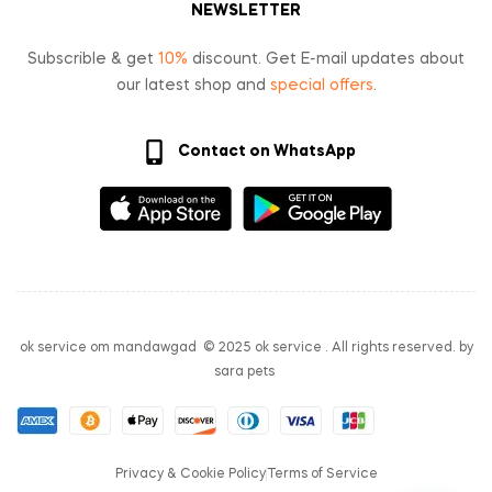
NEWSLETTER
Subscrible & get
10%
discount. Get E-mail updates about
our latest shop and
special offers
.
Contact on WhatsApp
ok service om mandawgad © 2025 ok service . All rights reserved. by
sara pets
Privacy & Cookie Policy
Terms of Service