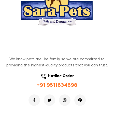
We know pets are like family, so we are committed to
providing the highest-quality products that you can trust.
Hotline Order
+91 9511634698