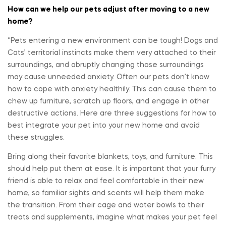
How can we help our pets adjust after moving to a new
home?
“Pets entering a new environment can be tough! Dogs and
Cats’ territorial instincts make them very attached to their
surroundings, and abruptly changing those surroundings
may cause unneeded anxiety. Often our pets don’t know
how to cope with anxiety healthily. This can cause them to
chew up furniture, scratch up floors, and engage in other
destructive actions. Here are three suggestions for how to
best integrate your pet into your new home and avoid
these struggles.
Bring along their favorite blankets, toys, and furniture. This
should help put them at ease. It is important that your furry
friend is able to relax and feel comfortable in their new
home, so familiar sights and scents will help them make
the transition. From their cage and water bowls to their
treats and supplements, imagine what makes your pet feel