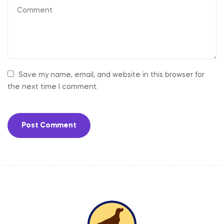
Save my name, email, and website in this browser for
the next time I comment.